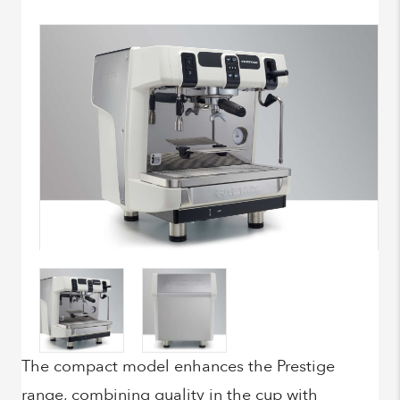
The compact model enhances the Prestige
range, combining quality in the cup with