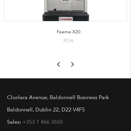
Faema X20
POA
Clonlara Avenue, Baldonnell Business Park
Baldonnell, Dublin 22, D22 V4F5
Sales:
+353 1 466 3650