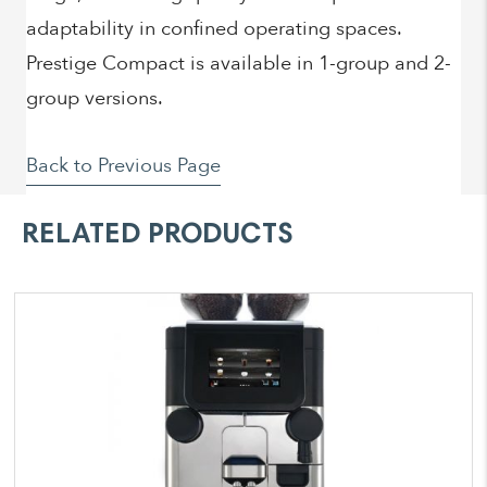
adaptability in confined operating spaces.
Prestige Compact is available in 1-group and 2-
group versions.
Back to Previous Page
RELATED PRODUCTS