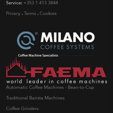
Service:
+353 1 413 3844
Privacy
.
Terms
.
Cookies
Automatic Coffee Machines - Bean-to-Cup
Traditional Barista Machines
Coffee Grinders