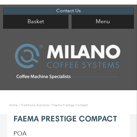
Contact Us
Basket
Menu
Home
/
Traditional Expresso
/ Faema Prestige Compact
FAEMA PRESTIGE COMPACT
POA